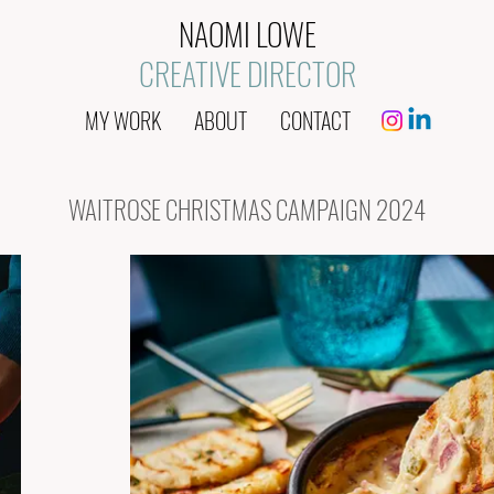
NAOMI LOWE
CREATIVE DIRECTOR
MY WORK
ABOUT
CONTACT
WAITROSE CHRISTMAS CAMPAIGN 2024