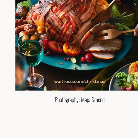
Photography: Maja Smend