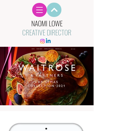
NAOMI LOWE
CREATIVE DIRECTOR