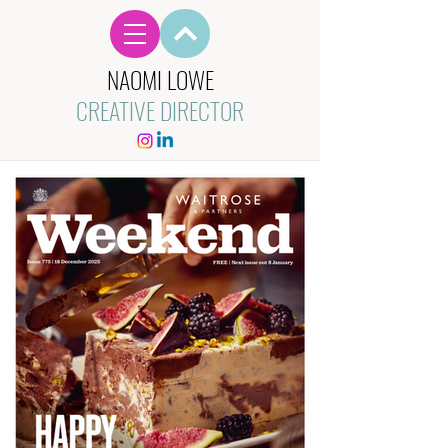
NAOMI LOWE
CREATIVE DIRECTOR